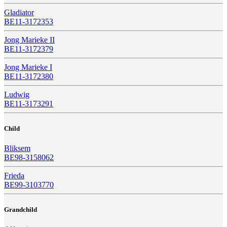
Gladiator
BE11-3172353
Jong Marieke II
BE11-3172379
Jong Marieke I
BE11-3172380
Ludwig
BE11-3173291
Child
Bliksem
BE98-3158062
Frieda
BE99-3103770
Grandchild