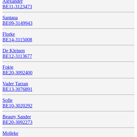
Alexander
BE11-3123473
Santana
BE09-3149943
Florke
BE14-3115008
De Kleinen
BE12-3113677
Fokje
BE20-3092400
Vader Tarzan
BE13-3076891
Sofie
BE10-3020292
Beauty Sander
BE20-3092273
Molleke