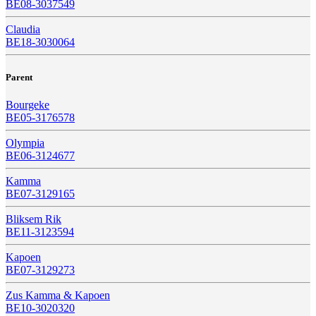
BE08-3037549
Claudia
BE18-3030064
Parent
Bourgeke
BE05-3176578
Olympia
BE06-3124677
Kamma
BE07-3129165
Bliksem Rik
BE11-3123594
Kapoen
BE07-3129273
Zus Kamma & Kapoen
BE10-3020320