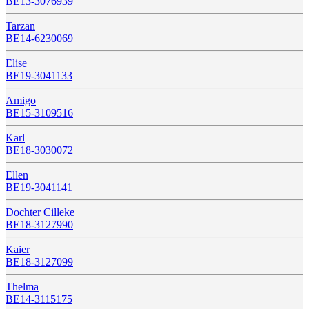
BE13-3076939
Tarzan
BE14-6230069
Elise
BE19-3041133
Amigo
BE15-3109516
Karl
BE18-3030072
Ellen
BE19-3041141
Dochter Cilleke
BE18-3127990
Kaier
BE18-3127099
Thelma
BE14-3115175