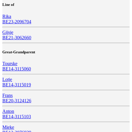
Line of
Rika
BE23-2096704
Gijsje
BE21-3062660
Great-Grandparent
Tourske
BE14-3115060
Lotje
BE14-3115019
Frans
BE20-3124126
Anton
BE14-3115103
Mieke