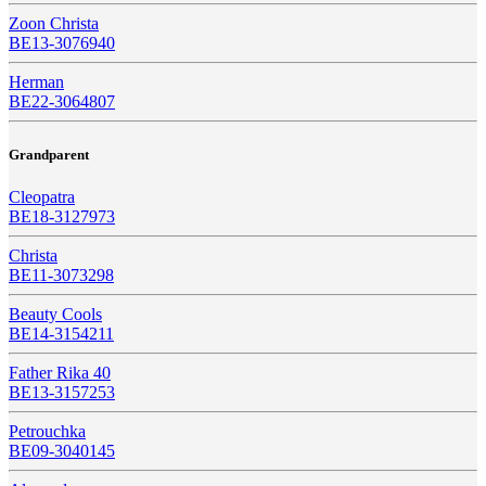
Zoon Christa
BE13-3076940
Herman
BE22-3064807
Grandparent
Cleopatra
BE18-3127973
Christa
BE11-3073298
Beauty Cools
BE14-3154211
Father Rika 40
BE13-3157253
Petrouchka
BE09-3040145