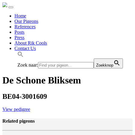
Home
Our Pigeons
References
Posts
Press
About Rik Cools
Contact Us
Zoek naar:
Zoekknop
De Schone Bliksem
BE04-3001609
View pedigree
Related pigeons